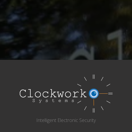
Intelligent Electronic Security