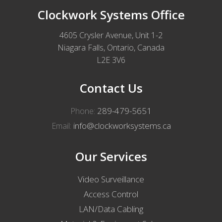
Clockwork Systems Office
4605 Crysler Avenue, Unit 1-2
Niagara Falls, Ontario, Canada
L2E 3V6
Contact Us
289-479-5651
Phone:
info@clockworksystems.ca
Email:
Our Services
Video Surveillance
Access Control
LAN/Data Cabling