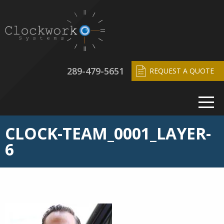
289-479-5651
REQUEST A QUOTE
CLOCK-TEAM_0001_LAYER-
6