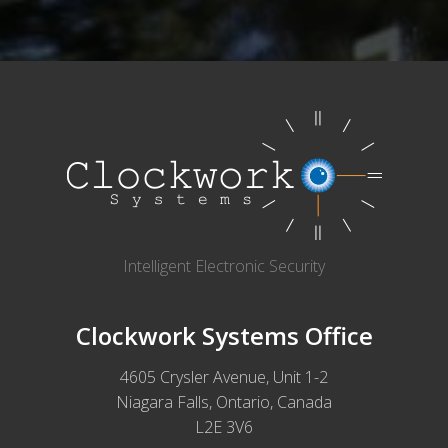
Intelligent Electronic Security
Clockwork Systems Office
4605 Crysler Avenue, Unit 1-2
Niagara Falls, Ontario, Canada
L2E 3V6