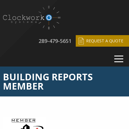
289-479-5651
REQUEST A QUOTE
BUILDING REPORTS
MEMBER