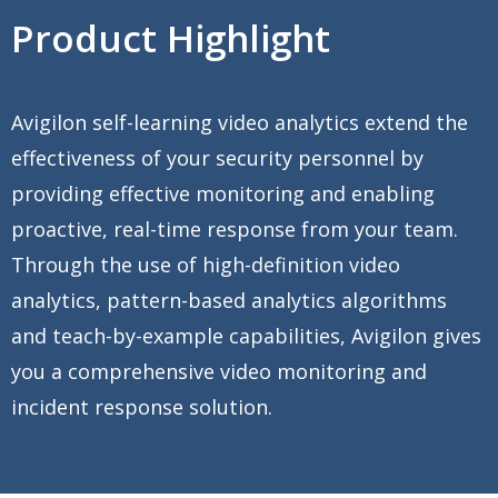
Product Highlight
Avigilon self-learning video analytics extend the
effectiveness of your security personnel by
providing effective monitoring and enabling
proactive, real-time response from your team.
Through the use of high-definition video
analytics, pattern-based analytics algorithms
and teach-by-example capabilities, Avigilon gives
you a comprehensive video monitoring and
incident response solution.