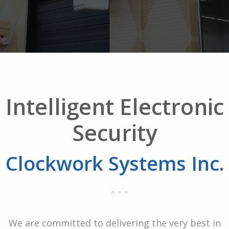
Intelligent Electronic
Security
Clockwork Systems Inc.
We are committed to delivering the very best in