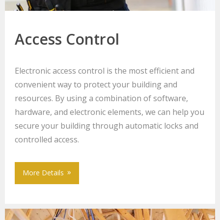
Access Control
Electronic access control is the most efficient and
convenient way to protect your building and
resources. By using a combination of software,
hardware, and electronic elements, we can help you
secure your building through automatic locks and
controlled access.
More Details