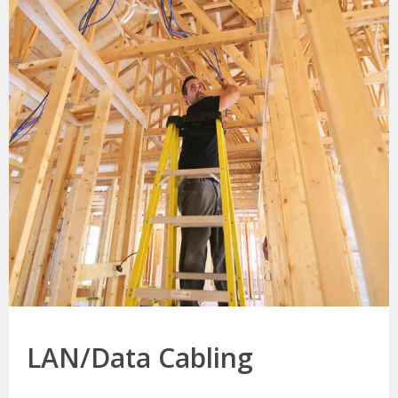
LAN/Data Cabling