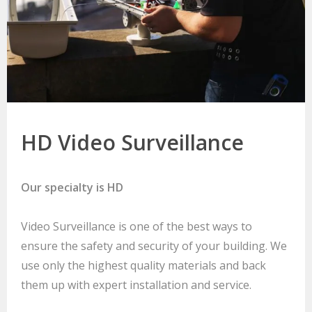
HD Video Surveillance
Our specialty is HD
Video Surveillance is one of the best ways to
ensure the safety and security of your building. We
use only the highest quality materials and back
them up with expert installation and service.