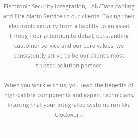
Electronic Security Integration, LAN/Data cabling
and Fire Alarm Service to our clients. Taking their
electronic security from a liability to an asset
through our attention to detail, outstanding
customer service and our core values, we
consistently strive to be our client’s most
trusted solution partner.
When you work with us, you reap the benefits of
high-calibre components and expert technicians.
Insuring that your integrated systems run like
Clockwork!