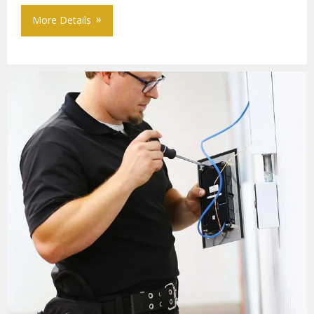
More Details