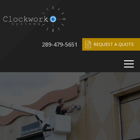
289-479-5651
REQUEST A QUOTE