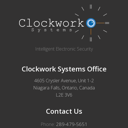
Intelligent Electronic Security
Clockwork Systems Office
4605 Crysler Avenue, Unit 1-2
Niagara Falls, Ontario, Canada
L2E 3V6
Contact Us
289-479-5651
Phone: