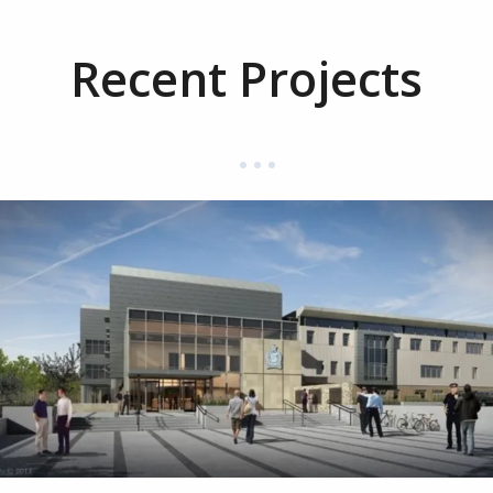
Recent Projects