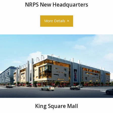
NRPS New Headquarters
More Details
King Square Mall