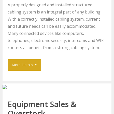
A properly designed and installed structured
cabling system is an integral part of any building.
With a correctly installed cabling system, current
and future needs can be easily accommodated.
Many connected devices like computers,
telephones, electronic security, intercoms and WIFI
routers all benefit from a strong cabling system.
More Details
Equipment Sales &
Overstock