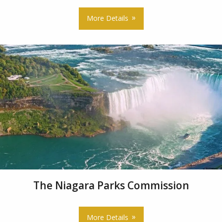
More Details
The Niagara Parks Commission
More Details