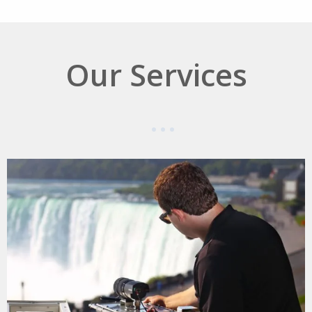
Our Services