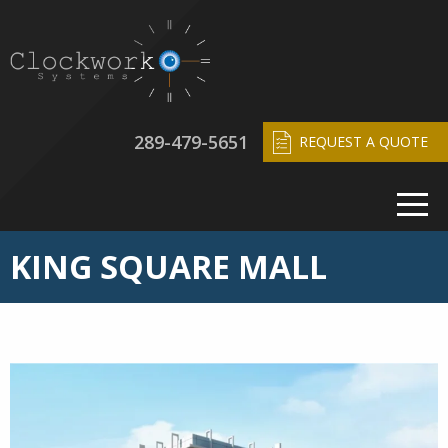
289-479-5651
REQUEST A QUOTE
KING SQUARE MALL