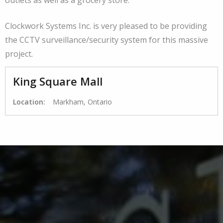
Clockwork Systems Inc. is very pleased to be providing
the CCTV surveillance/security system for this massive
project.
King Square Mall
Location:
Markham, Ontario