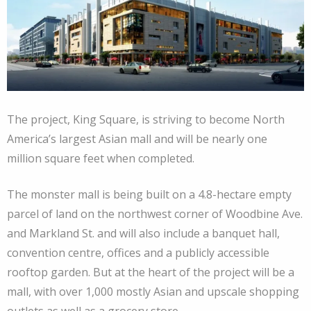
The project, King Square, is striving to become North
America’s largest Asian mall and will be nearly one
million square feet when completed.
The monster mall is being built on a 4.8-hectare empty
parcel of land on the northwest corner of Woodbine Ave.
and Markland St. and will also include a banquet hall,
convention centre, offices and a publicly accessible
rooftop garden. But at the heart of the project will be a
mall, with over 1,000 mostly Asian and upscale shopping
outlets as well as a grocery store.