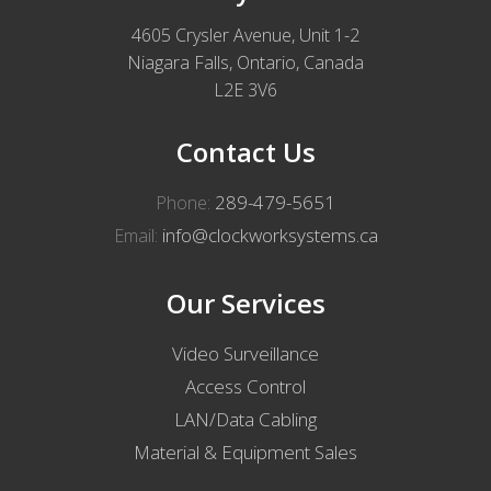
4605 Crysler Avenue, Unit 1-2
Niagara Falls, Ontario, Canada
L2E 3V6
Contact Us
289-479-5651
Phone:
info@clockworksystems.ca
Email:
Our Services
Video Surveillance
Access Control
LAN/Data Cabling
Material & Equipment Sales