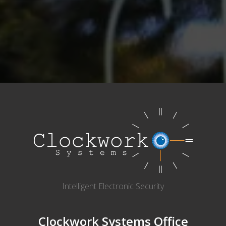
Intelligent Electronic Security
Clockwork Systems Office